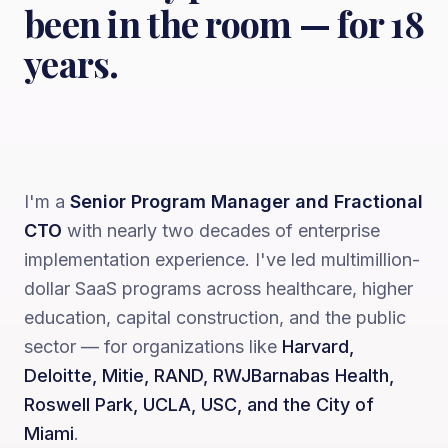
been in the room — for 18
years.
I'm a
Senior Program Manager and Fractional
CTO
with nearly two decades of enterprise
implementation experience. I've led multimillion-
dollar SaaS programs across healthcare, higher
education, capital construction, and the public
sector — for organizations like
Harvard,
Deloitte, Mitie, RAND, RWJBarnabas Health,
Roswell Park, UCLA, USC, and the City of
Miami
.