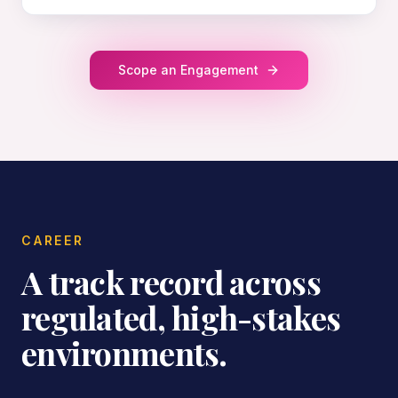
Scope an Engagement
CAREER
A track record across
regulated, high-stakes
environments.