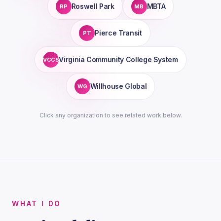
Roswell Park
MBTA
RP
MB
Pierce Transit
PT
Virginia Community College System
VCCS
Willhouse Global
WG
Click any organization to see related work below.
WHAT I DO