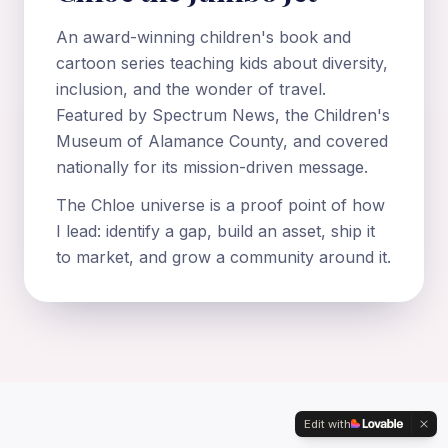
An award-winning children's book and
cartoon series teaching kids about diversity,
inclusion, and the wonder of travel.
Featured by Spectrum News, the Children's
Museum of Alamance County, and covered
nationally for its mission-driven message.
The Chloe universe is a proof point of how
I lead: identify a gap, build an asset, ship it
to market, and grow a community around it.
Edit with