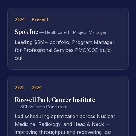
2024 – Present
Spok Inc.
—
Healthcare IT Project Manager
Leading $5M+ portfolio; Program Manager
for Professional Services PMO/COE build-
out.
2023 – 2024
Roswell Park Cancer Institute
—
SCI Systems Consultant
Led scheduling optimization across Nuclear
Medicine, Radiology, and Head & Neck —
improving throughput and recovering lost