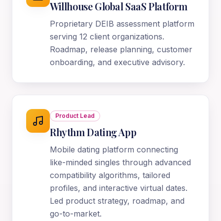
Willhouse Global SaaS Platform
Proprietary DEIB assessment platform
serving 12 client organizations.
Roadmap, release planning, customer
onboarding, and executive advisory.
Product Lead
Rhythm Dating App
Mobile dating platform connecting
like-minded singles through advanced
compatibility algorithms, tailored
profiles, and interactive virtual dates.
Led product strategy, roadmap, and
go-to-market.