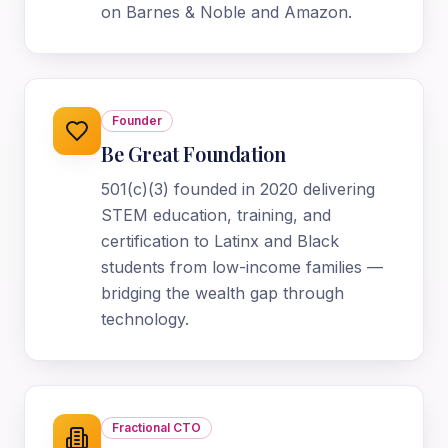
on Barnes & Noble and Amazon.
Founder
Be Great Foundation
501(c)(3) founded in 2020 delivering
STEM education, training, and
certification to Latinx and Black
students from low-income families —
bridging the wealth gap through
technology.
Fractional CTO