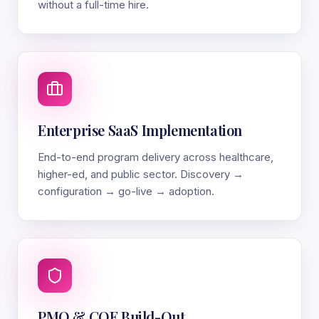
without a full-time hire.
Enterprise SaaS Implementation
End-to-end program delivery across healthcare,
higher-ed, and public sector. Discovery →
configuration → go-live → adoption.
PMO & COE Build-Out