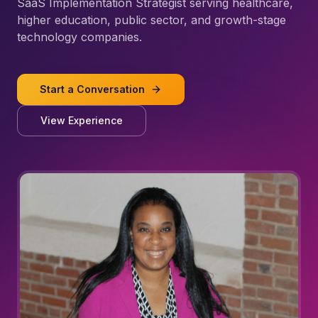
SaaS Implementation Strategist serving healthcare,
higher education, public sector, and growth-stage
technology companies.
Start a Conversation
View Experience