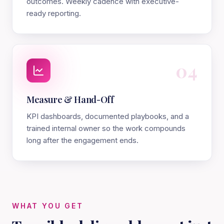
outcomes. Weekly cadence with executive-
ready reporting.
04
Measure & Hand-Off
KPI dashboards, documented playbooks, and a
trained internal owner so the work compounds
long after the engagement ends.
WHAT YOU GET