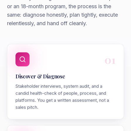
or an 18-month program, the process is the
same: diagnose honestly, plan tightly, execute
relentlessly, and hand off cleanly.
01
Discover & Diagnose
Stakeholder interviews, system audit, and a
candid health-check of people, process, and
platforms. You get a written assessment, not a
sales pitch.