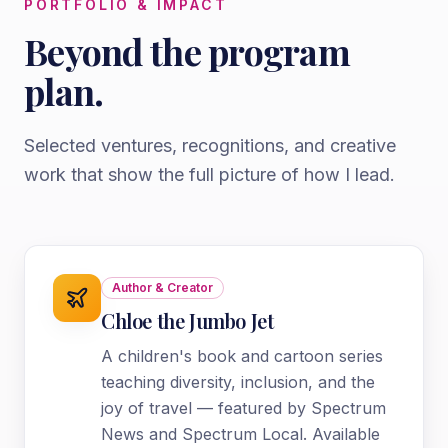
PORTFOLIO & IMPACT
Beyond the program
plan.
Selected ventures, recognitions, and creative
work that show the full picture of how I lead.
Author & Creator
Chloe the Jumbo Jet
A children's book and cartoon series
teaching diversity, inclusion, and the
joy of travel — featured by Spectrum
News and Spectrum Local. Available