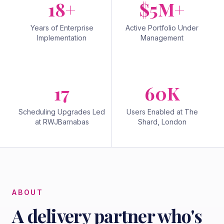
18+
$5M+
Years of Enterprise
Active Portfolio Under
Implementation
Management
17
60K
Scheduling Upgrades Led
Users Enabled at The
at RWJBarnabas
Shard, London
ABOUT
A delivery partner who's