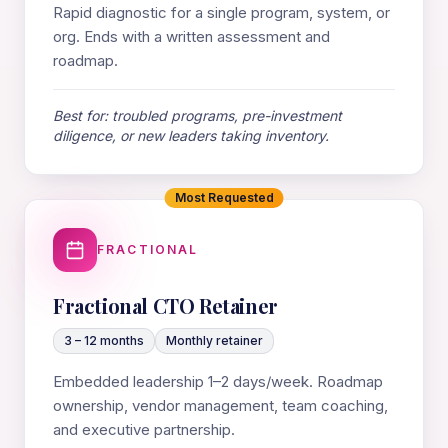
Rapid diagnostic for a single program, system, or
org. Ends with a written assessment and
roadmap.
Best for: troubled programs, pre-investment
diligence, or new leaders taking inventory.
Most Requested
FRACTIONAL
Fractional CTO Retainer
3 – 12 months
Monthly retainer
Embedded leadership 1–2 days/week. Roadmap
ownership, vendor management, team coaching,
and executive partnership.