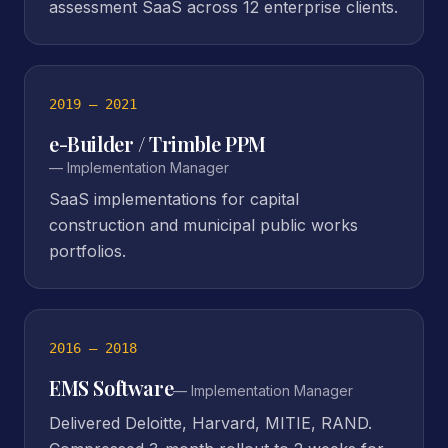
assessment SaaS across 12 enterprise clients.
2019 – 2021
e-Builder / Trimble PPM
—
Implementation Manager
SaaS implementations for capital
construction and municipal public works
portfolios.
2016 – 2018
EMS Software
—
Implementation Manager
Delivered Deloitte, Harvard, MITIE, RAND.