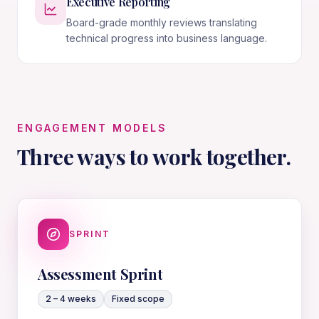
Executive Reporting
Board-grade monthly reviews translating
technical progress into business language.
ENGAGEMENT MODELS
Three ways to work together.
SPRINT
Assessment Sprint
2 – 4 weeks
Fixed scope