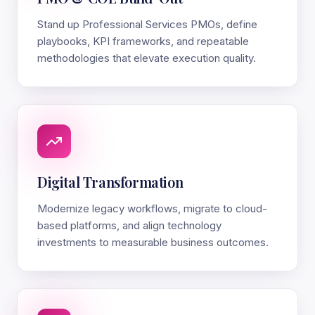
Stand up Professional Services PMOs, define
playbooks, KPI frameworks, and repeatable
methodologies that elevate execution quality.
Digital Transformation
Modernize legacy workflows, migrate to cloud-
based platforms, and align technology
investments to measurable business outcomes.