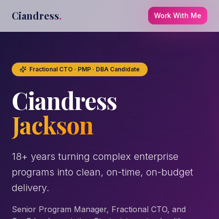
Ciandress
.
Work With Me
Fractional CTO · PMP · DBA Candidate
Ciandress
Jackson
18+ years turning complex enterprise
programs into clean, on-time, on-budget
delivery.
Senior Program Manager, Fractional CTO, and