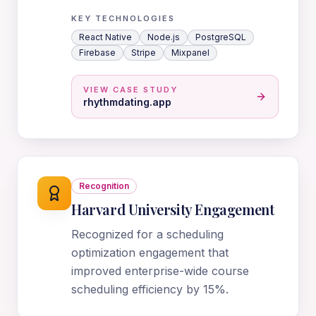
KEY TECHNOLOGIES
React Native
Node.js
PostgreSQL
Firebase
Stripe
Mixpanel
VIEW CASE STUDY
rhythmdating.app
Recognition
Harvard University Engagement
Recognized for a scheduling
optimization engagement that
improved enterprise-wide course
scheduling efficiency by 15%.