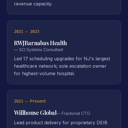
revenue capacity.
2021 – 2023
RWJBarnabas Health
—
SCI Systems Consultant
Led 17 scheduling upgrades for NJ's largest
healthcare network; sole escalation owner
for highest-volume hospital.
2021 – Present
Willhouse Global
—
Fractional CTO
Lead product delivery for proprietary DEIB