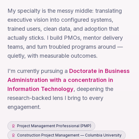
My specialty is the messy middle: translating
executive vision into configured systems,
trained users, clean data, and adoption that
actually sticks. I build PMOs, mentor delivery
teams, and turn troubled programs around —
quietly, with measurable outcomes.
I'm currently pursuing a
Doctorate in Business
Administration with a concentration in
Information Technology
, deepening the
research-backed lens I bring to every
engagement.
Project Management Professional (PMP)
Construction Project Management — Columbia University