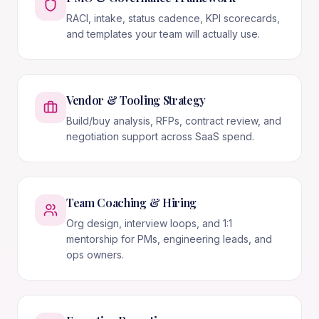
RACI, intake, status cadence, KPI scorecards,
and templates your team will actually use.
Vendor & Tooling Strategy
Build/buy analysis, RFPs, contract review, and
negotiation support across SaaS spend.
Team Coaching & Hiring
Org design, interview loops, and 1:1
mentorship for PMs, engineering leads, and
ops owners.