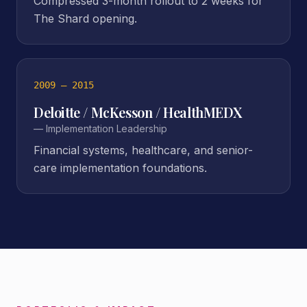
Compressed 3-month rollout to 2 weeks for
The Shard opening.
2009 – 2015
Deloitte / McKesson / HealthMEDX
—
Implementation Leadership
Financial systems, healthcare, and senior-
care implementation foundations.