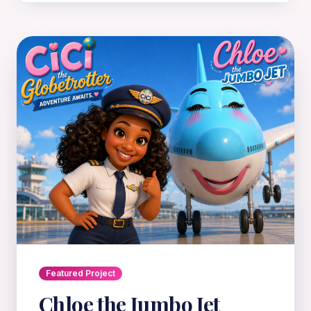
Featured Project
Chloe the Jumbo Jet