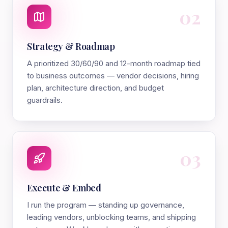
02
Strategy & Roadmap
A prioritized 30/60/90 and 12-month roadmap tied
to business outcomes — vendor decisions, hiring
plan, architecture direction, and budget
guardrails.
03
Execute & Embed
I run the program — standing up governance,
leading vendors, unblocking teams, and shipping