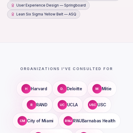
User Experience Design — Springboard
Lean Six Sigma Yellow Belt — ASQ
ORGANIZATIONS I'VE CONSULTED FOR
Harvard
Deloitte
Mitie
H
D.
M
RAND
UCLA
USC
R
UC
USC
City of Miami
RWJBarnabas Health
CM
RWJ