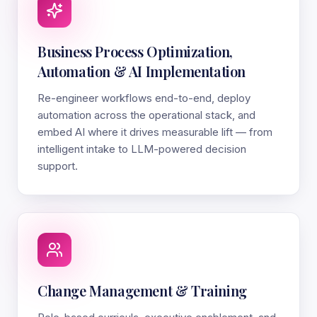
Business Process Optimization,
Automation & AI Implementation
Re-engineer workflows end-to-end, deploy
automation across the operational stack, and
embed AI where it drives measurable lift — from
intelligent intake to LLM-powered decision
support.
Change Management & Training