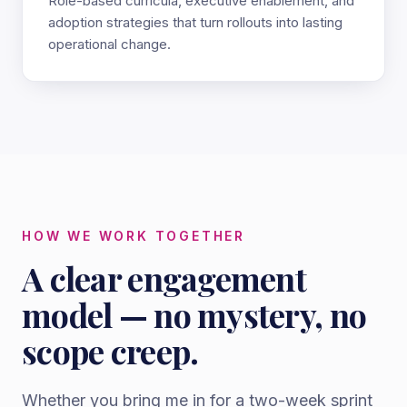
Role-based curricula, executive enablement, and
adoption strategies that turn rollouts into lasting
operational change.
HOW WE WORK TOGETHER
A clear engagement
model — no mystery, no
scope creep.
Whether you bring me in for a two-week sprint