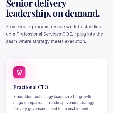
Senior delivery
leadership, on demand.
From single-program rescue work to standing
up a Professional Services COE, I plug into the
seam where strategy meets execution.
Fractional CTO
Embedded technology leadership for growth-
stage companies — roadmap, vendor strategy,
delivery governance, and team enablement