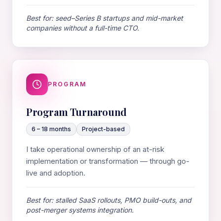
Best for: seed–Series B startups and mid-market
companies without a full-time CTO.
PROGRAM
Program Turnaround
6 – 18 months
Project-based
I take operational ownership of an at-risk
implementation or transformation — through go-
live and adoption.
Best for: stalled SaaS rollouts, PMO build-outs, and
post-merger systems integration.