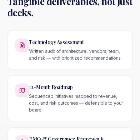
Tangible deliverables, not just
decks.
Technology Assessment
Written audit of architecture, vendors, team,
and risk — with prioritized recommendations.
12-Month Roadmap
Sequenced initiatives mapped to revenue,
cost, and risk outcomes — defensible to your
board.
PMO & Governance Framework